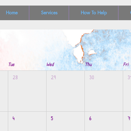
Home
Services
How To Help
Tue
Wed
Thu
Fri
28
29
30
3
4
5
6
7