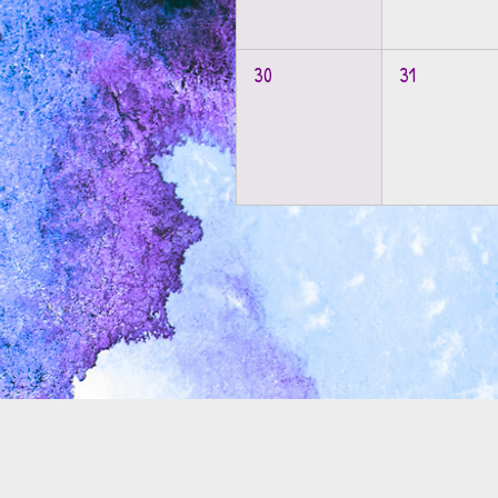
30
31