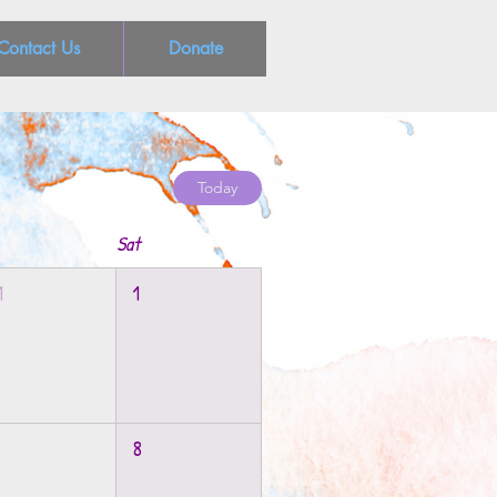
Contact Us
Donate
Today
Sat
1
1
8