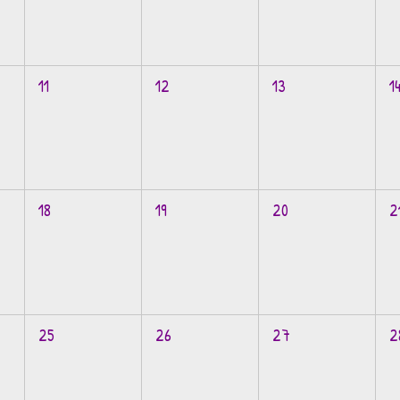
11
12
13
1
18
19
20
2
25
26
27
2