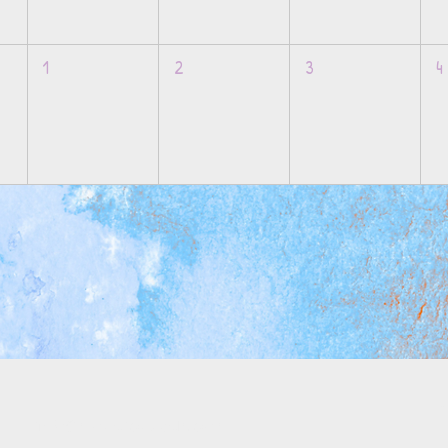
1
2
3
4
M
info@mosaicsutah.com