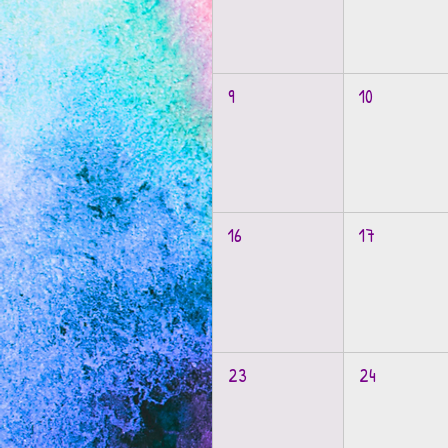
9
10
16
17
23
24