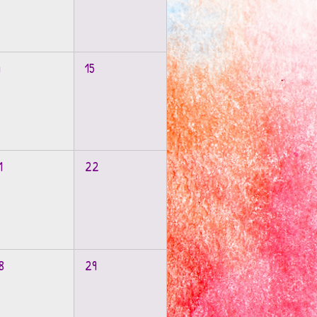
4
15
1
22
8
29