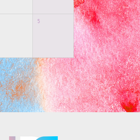
5
osaics is part of the