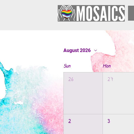
August 2026
Sun
Mon
26
27
2
3