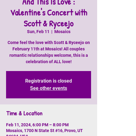
And This Is Love :
Valentine's Concert with
Scott & Ryceejo
Sun, Feb 11
  |  
Mosaics
Come feel the love with Scott & Ryceejo on
February 11th at Mosaics! All couples
romantic relationships welcome, this is a
celebration of ALL love!
Registration is closed
See other events
Time & Location
Feb 11, 2024, 6:00 PM – 8:00 PM
Mosaics, 1700 N State St #16, Provo, UT