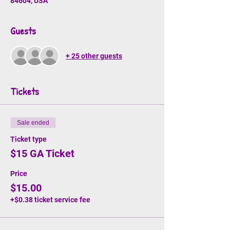
84604, USA
Guests
+ 25 other guests
Tickets
Sale ended
Ticket type
$15 GA Ticket
Price
$15.00
+$0.38 ticket service fee