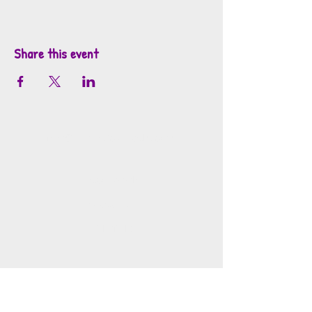
Share this event
info@mosaicsutah.com
Facebook
Instagram
TikTok
Mosaics is part of the