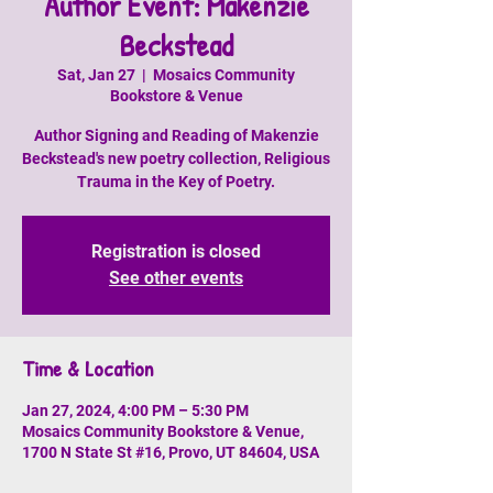
Author Event: Makenzie
Beckstead
Sat, Jan 27
  |  
Mosaics Community
Bookstore & Venue
Author Signing and Reading of Makenzie
Beckstead's new poetry collection, Religious
Trauma in the Key of Poetry.
Registration is closed
See other events
Time & Location
Jan 27, 2024, 4:00 PM – 5:30 PM
Mosaics Community Bookstore & Venue,
1700 N State St #16, Provo, UT 84604, USA