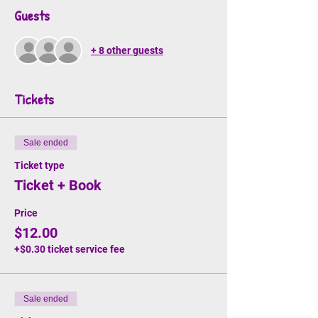
Guests
+ 8 other guests
Tickets
Sale ended
Ticket type
Ticket + Book
Price
$12.00
+$0.30 ticket service fee
Sale ended