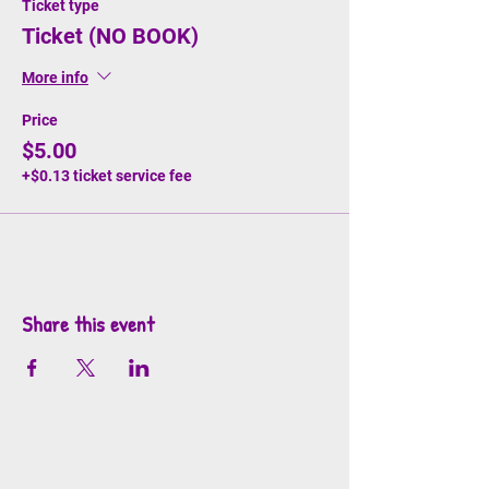
Ticket type
Ticket (NO BOOK)
More info
Price
$5.00
+$0.13 ticket service fee
Share this event
info@mosaicsutah.com