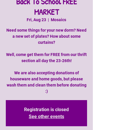
Back To School FREE
MARKET
Fri, Aug 23
  |  
Mosaics
Need some things for your new dorm? Need
a new set of plates? How about some
curtains?
Well, come get them for FREE from our thrift
section all day the 23-26th!
We are also accepting donations of
houseware and home goods, but please
wash them and clean them before donating
:)
Registration is closed
See other events