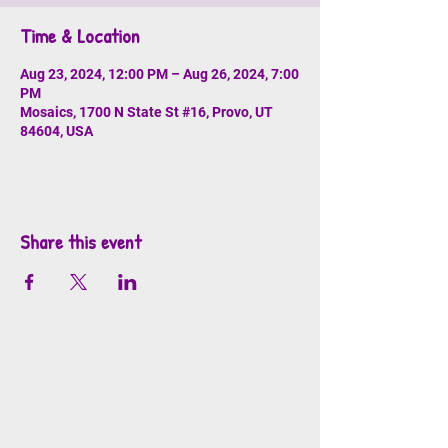
Time & Location
Aug 23, 2024, 12:00 PM – Aug 26, 2024, 7:00
PM
Mosaics, 1700 N State St #16, Provo, UT
84604, USA
Share this event
info@mosaicsutah.com
Facebook