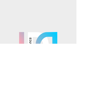
Instagram
TikTok
Mosaics is part of the
© 2025 Mosaics