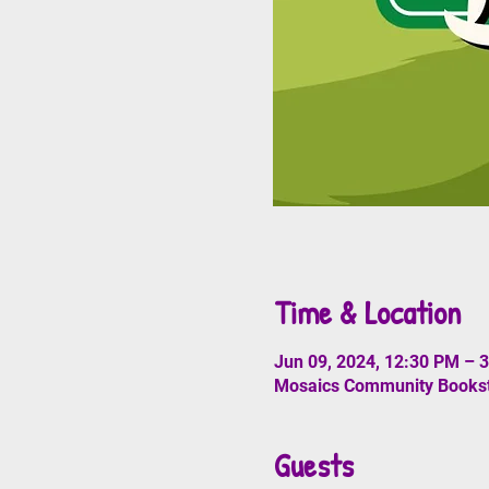
Time & Location
Jun 09, 2024, 12:30 PM – 
Mosaics Community Booksto
Guests