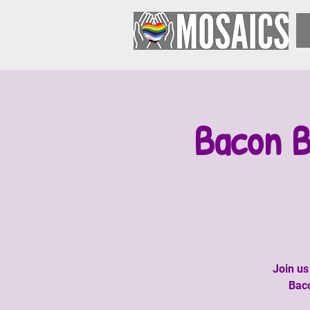
Bacon B
Join us
Baco