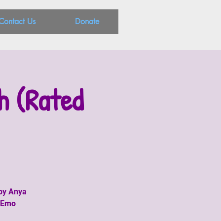
Contact Us
Donate
h (Rated
 by Anya
o-Emo