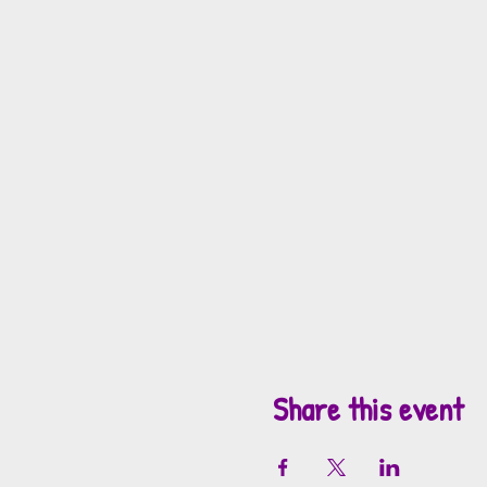
Share this event