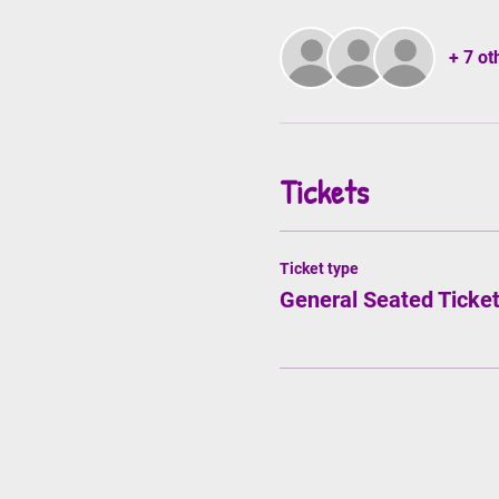
+ 7 ot
Tickets
Ticket type
General Seated Ticke