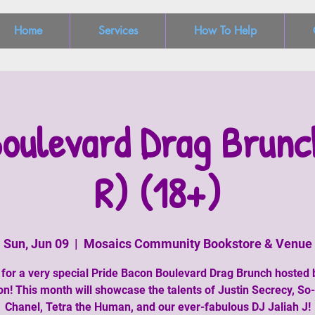
Home
Services
How To Help
oulevard Drag Brunc
R) (18+)
Sun, Jun 09
  |  
Mosaics Community Bookstore & Venue
 for a very special Pride Bacon Boulevard Drag Brunch hosted
n! This month will showcase the talents of Justin Secrecy, S
Chanel, Tetra the Human, and our ever-fabulous DJ Jaliah J!