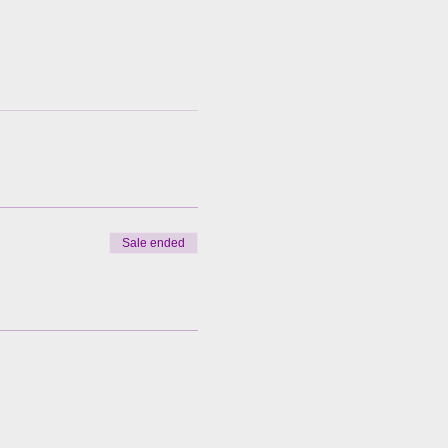
Sale ended