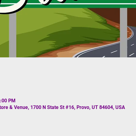
3:00 PM
re & Venue, 1700 N State St #16, Provo, UT 84604, USA