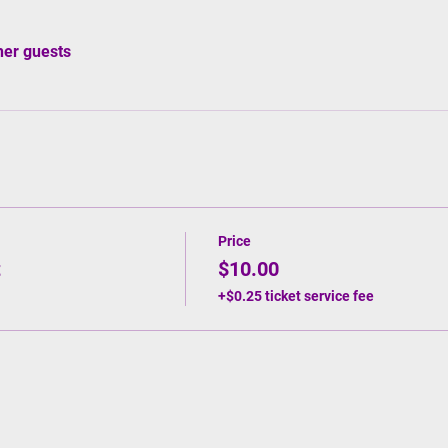
her guests
Price
t
$10.00
+$0.25 ticket service fee