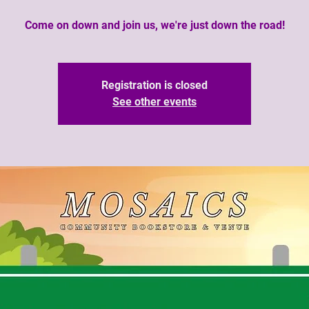
Come on down and join us, we're just down the road!
Registration is closed
See other events