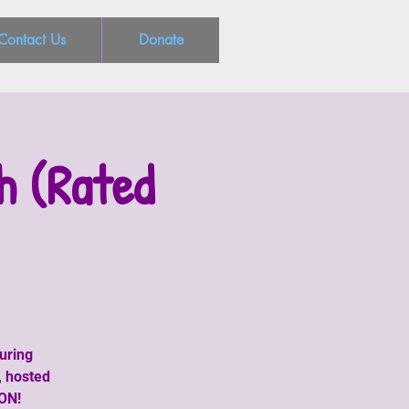
Contact Us
Donate
h (Rated
uring
, hosted
CON!