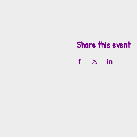
Share this event