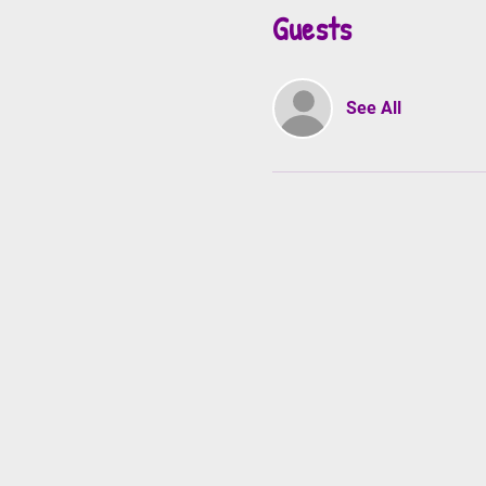
Guests
See All