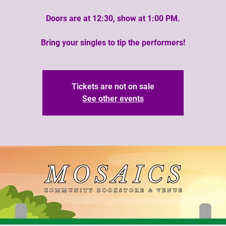
Doors are at 12:30, show at 1:00 PM.
Bring your singles to tip the performers!
Tickets are not on sale
See other events