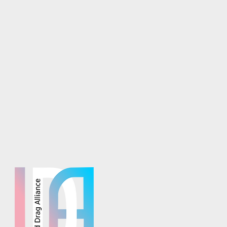
osaics is part of the