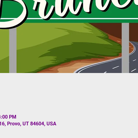
3:00 PM
#16, Provo, UT 84604, USA