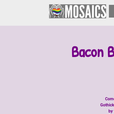
Bacon B
Come
Gothick
by 