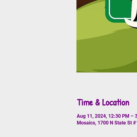
Time & Location
Aug 11, 2024, 12:30 PM – 
Mosaics, 1700 N State St 