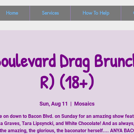
Home
Services
How To Help
oulevard Drag Brunc
R) (18+)
Sun, Aug 11
  |  
Mosaics
 on down to Bacon Blvd. on Sunday for an amazing show feat
a Graves, Tara Lipsyncki, and White Chocolate! And as always
the amazing, the glorious, the baconator herself.... ANYA BA