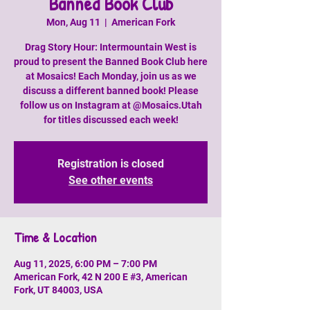
Banned Book Club
Mon, Aug 11
  |  
American Fork
Drag Story Hour: Intermountain West is
proud to present the Banned Book Club here
at Mosaics! Each Monday, join us as we
discuss a different banned book! Please
follow us on Instagram at @Mosaics.Utah
for titles discussed each week!
Registration is closed
See other events
Time & Location
Aug 11, 2025, 6:00 PM – 7:00 PM
American Fork, 42 N 200 E #3, American
Fork, UT 84003, USA