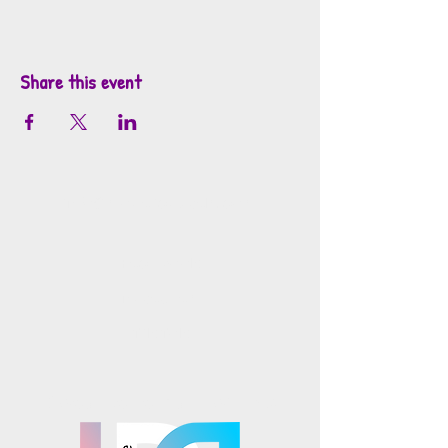
Share this event
info@mosaicsutah.com
Facebook
Instagram
TikTok
Mosaics is part of the