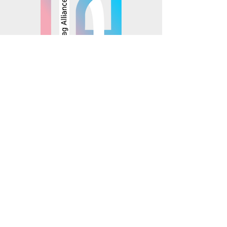
© 2025 Mosaics