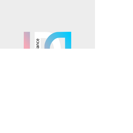
TikTok
Mosaics is part of the
© 2025 Mosaics