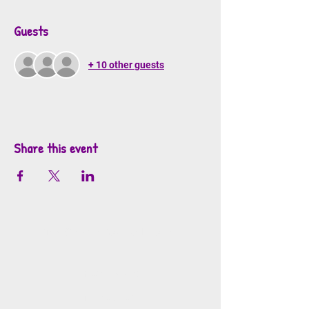
Guests
+ 10 other guests
Share this event
info@mosaicsutah.com
Facebook
Instagram