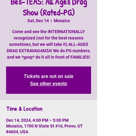
Bes-TEAS: All Ages Drag
Show (Rated-PG)
Sat, Dec 14
  |  
Mosaics
Come and see the INTERNATIONALLY
recognized (not for the best reasons
sometimes, but we will take it) ALL-AGES
DRAG EXTRAVAGANZA! We do PG numbers,
and we *gasp* do it all in front of FAMILIES!
Tickets are not on sale
See other events
Time & Location
Dec 14, 2024, 4:00 PM – 5:00 PM
Mosaics, 1700 N State St #16, Provo, UT
84604, USA