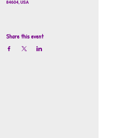
84604, USA
Share this event
info@mosaicsutah.com
Facebook
Instagram
TikTok
Mosaics is part of the