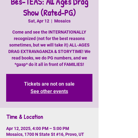
Bes-TEAS: All Ages Drag
Show (Rated-PG)
Sat, Apr 12
  |  
Mosaics
Come and see the INTERNATIONALLY
recognized (not for the best reasons
sometimes, but we will take it) ALL-AGES
DRAG EXTRAVAGANZA & STORYTIME! We
read books, we do PG numbers, and we
*gasp* do it all in front of FAMILIES!
Tickets are not on sale
See other events
Time & Location
Apr 12, 2025, 4:00 PM – 5:00 PM
Mosaics, 1700 N State St #16, Provo, UT