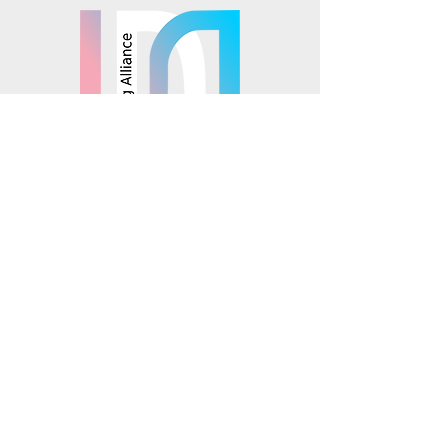
© 2025 Mosaics