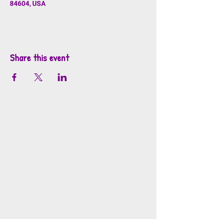
84604, USA
Share this event
info@mosaicsutah.com
Facebook
Instagram
TikTok
Mosaics is part of the