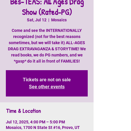
Bes-TEAS: All Ages Drag
Show (Rated-PG)
Sat, Jul 12
  |  
Mosaics
Come and see the INTERNATIONALLY
recognized (not for the best reasons
sometimes, but we will take it) ALL-AGES
DRAG EXTRAVAGANZA & STORYTIME! We
read books, we do PG numbers, and we
*gasp* do it all in front of FAMILIES!
Tickets are not on sale
See other events
Time & Location
Jul 12, 2025, 4:00 PM – 5:00 PM
Mosaics, 1700 N State St #16, Provo, UT