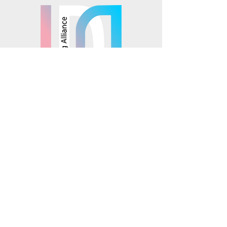
© 2025 Mosaics