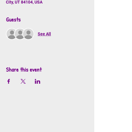
City, UT 84104, USA
Guests
See All
Share this event
info@mosaicsutah.com
Facebook