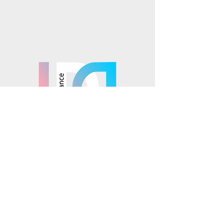
Instagram
TikTok
Mosaics is part of the
© 2025 Mosaics