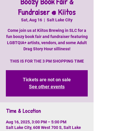
Boozy Book Fair &
Fundraiser @ Kiitos
Sat, Aug 16
  |  
Salt Lake City
Come join us at Kiitos Brewing in SLC for a
fun boozy book fair and fundraiser featuring
LGBTQIA+ artists, vendors, and some Adult
Drag Story Hour silliness!
THIS IS FOR THE 3 PM SHOPPING TIME
Tickets are not on sale
See other events
Time & Location
Aug 16, 2025, 3:00 PM – 5:00 PM
Salt Lake City, 608 West 700 S, Salt Lake