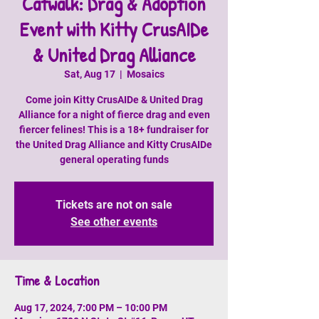
Catwalk: Drag & Adoption
Event with Kitty CrusAIDe
& United Drag Alliance
Sat, Aug 17
  |  
Mosaics
Come join Kitty CrusAIDe & United Drag
Alliance for a night of fierce drag and even
fiercer felines! This is a 18+ fundraiser for
the United Drag Alliance and Kitty CrusAIDe
general operating funds
Tickets are not on sale
See other events
Time & Location
Aug 17, 2024, 7:00 PM – 10:00 PM