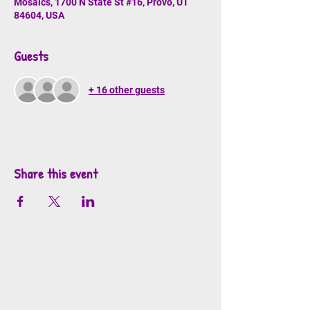
Mosaics, 1700 N State St #16, Provo, UT
84604, USA
Guests
+ 16 other guests
Share this event
info@mosaicsutah.com
Facebook