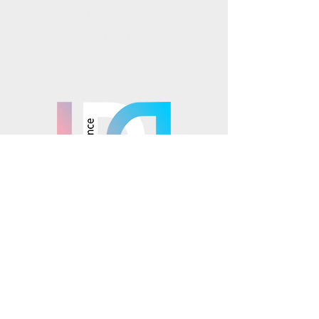
Instagram
TikTok
Mosaics is part of the
© 2025 Mosaics