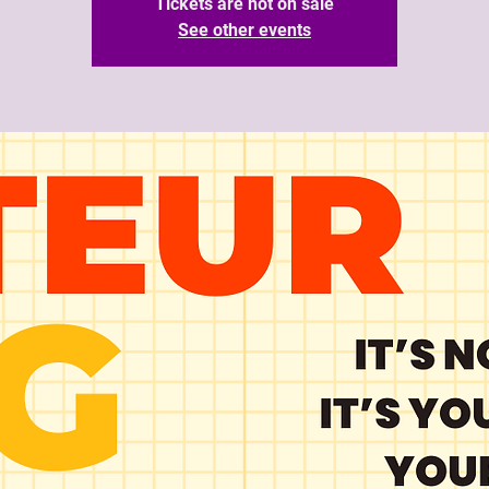
Tickets are not on sale
See other events