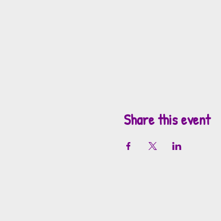
Share this event