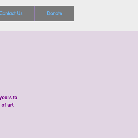
Contact Us
Donate
yours to
 of art