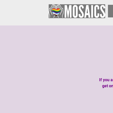
If you 
get on