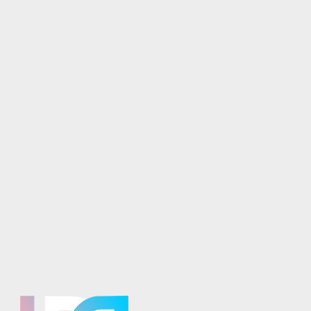
osaics is part of the