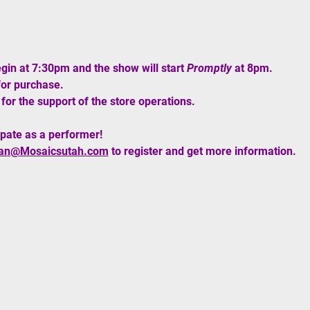
egin at 7:30pm and the show will start 
Promptly
 at 8pm. 
for purchase.
for the support of the store operations. 
ipate as a performer!
an@Mosaicsutah.com
 to register and get more information. 