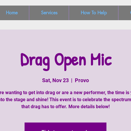
Home
Services
How To Help
Drag Open Mic
Sat, Nov 23
  |  
Provo
are wanting to get into drag or are a new performer, the time is 
to the stage and shine! This event is to celebrate the spectrum
that drag has to offer. More details below!