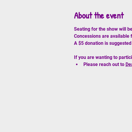
About the event
Seating for the show will b
Concessions are available 
A $5 donation is suggested 
If you are wanting to partic
Please reach out to 
De