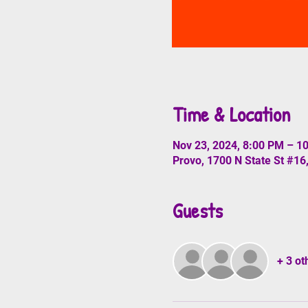
Time & Location
Nov 23, 2024, 8:00 PM – 1
Provo, 1700 N State St #16
Guests
+ 3 ot