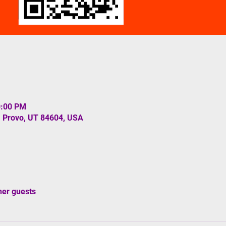
0:00 PM
, Provo, UT 84604, USA
her guests