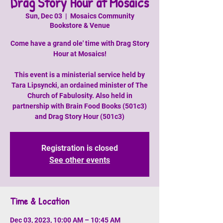
Drag Story Hour at Mosaics
Sun, Dec 03
  |  
Mosaics Community
Bookstore & Venue
Come have a grand ole' time with Drag Story
Hour at Mosaics!
This event is a ministerial service held by
Tara Lipsyncki, an ordained minister of The
Church of Fabulosity. Also held in
partnership with Brain Food Books (501c3)
and Drag Story Hour (501c3)
Registration is closed
See other events
Time & Location
Dec 03, 2023, 10:00 AM – 10:45 AM