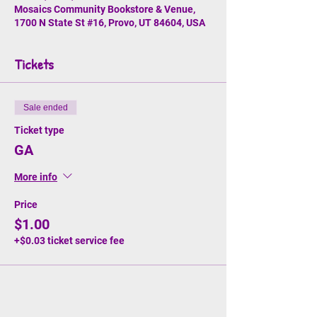
Mosaics Community Bookstore & Venue,
1700 N State St #16, Provo, UT 84604, USA
Tickets
Sale ended
Ticket type
GA
More info
Price
$1.00
+$0.03 ticket service fee