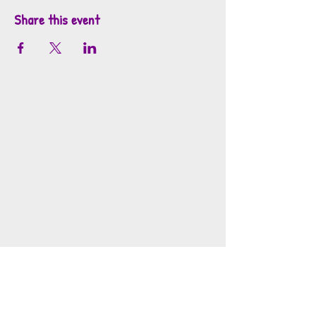
Share this event
info@mosaicsutah.com
Facebook
Instagram
TikTok
Mosaics is part of the