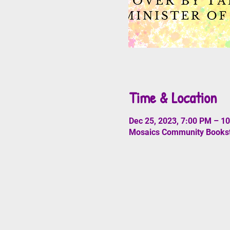
Time & Location
Dec 25, 2023, 7:00 PM – 1
Mosaics Community Booksto