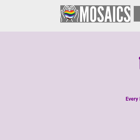
Every 