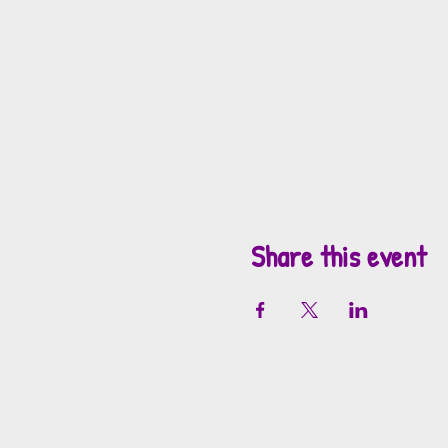
Share this event