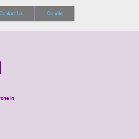
Contact Us
Donate
g
yone in