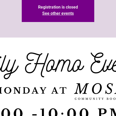
Registration is closed
See other events