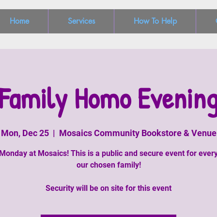
Home
Services
How To Help
Family Homo Evenin
Mon, Dec 25
  |  
Mosaics Community Bookstore & Venue
Monday at Mosaics! This is a public and secure event for ever
our chosen family!
Security will be on site for this event