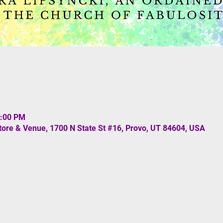
0:00 PM
re & Venue, 1700 N State St #16, Provo, UT 84604, USA