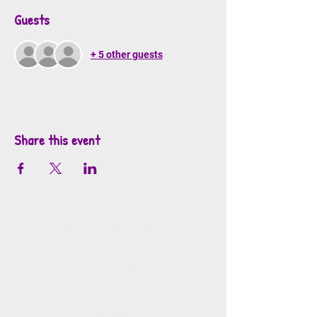
Guests
+ 5 other guests
Share this event
info@mosaicsutah.com
Facebook
Instagram