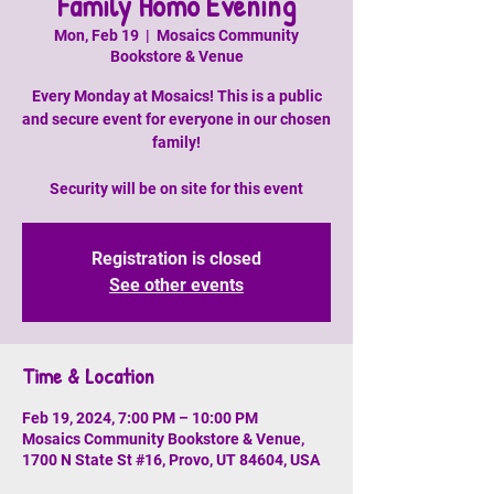
Family Homo Evening
Mon, Feb 19
  |  
Mosaics Community
Bookstore & Venue
Every Monday at Mosaics! This is a public
and secure event for everyone in our chosen
family!
Security will be on site for this event
Registration is closed
See other events
Time & Location
Feb 19, 2024, 7:00 PM – 10:00 PM
Mosaics Community Bookstore & Venue,
1700 N State St #16, Provo, UT 84604, USA