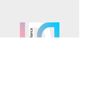
TikTok
Mosaics is part of the
© 2025 Mosaics