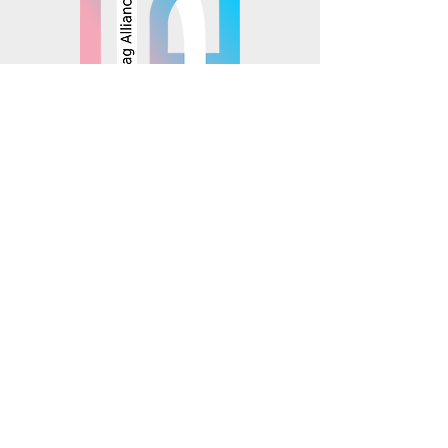
© 2025 Mosaics