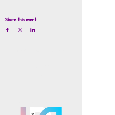
Share this event
info@mosaicsutah.com
Facebook
Instagram
TikTok
Mosaics is part of the