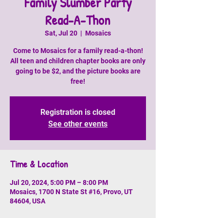
Family Slumber Party
Read-A-Thon
Sat, Jul 20
  |  
Mosaics
Come to Mosaics for a family read-a-thon!
All teen and children chapter books are only
going to be $2, and the picture books are
free!
Registration is closed
See other events
Time & Location
Jul 20, 2024, 5:00 PM – 8:00 PM
Mosaics, 1700 N State St #16, Provo, UT
84604, USA