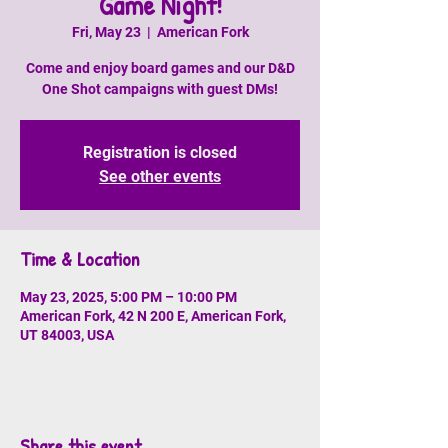
Game Night!
Fri, May 23
  |  
American Fork
Come and enjoy board games and our D&D
One Shot campaigns with guest DMs!
Registration is closed
See other events
Time & Location
May 23, 2025, 5:00 PM – 10:00 PM
American Fork, 42 N 200 E, American Fork,
UT 84003, USA
Share this event