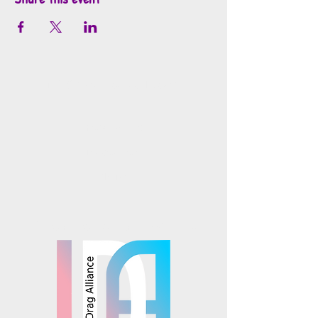
info@mosaicsutah.com
Facebook
Instagram
TikTok
Mosaics is part of the