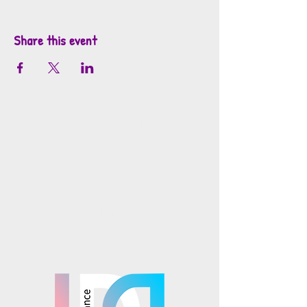
Share this event
info@mosaicsutah.com
Facebook
Instagram
TikTok
Mosaics is part of the