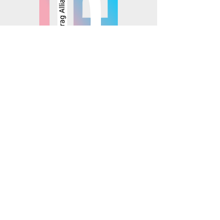
© 2025 Mosaics