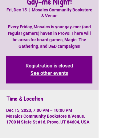
Gay-me Night!
Fri, Dec 15
  |  
Mosaics Community Bookstore
& Venue
Every Friday, Mosaics is your gay-mer (and
regular gamers) haven in Provo! There will
be areas for board games, Magic: The
Gathering, and D&D campaigns!
Registration is closed
See other events
Time & Location
Dec 15, 2023, 7:00 PM – 10:00 PM
Mosaics Community Bookstore & Venue,
1700 N State St #16, Provo, UT 84604, USA