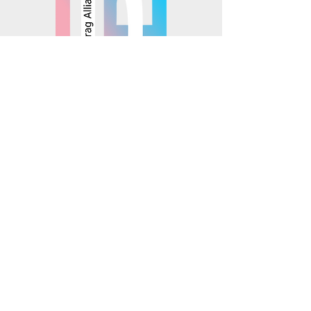
© 2025 Mosaics