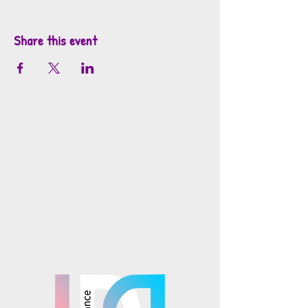
Share this event
info@mosaicsutah.com
Facebook
Instagram
TikTok
Mosaics is part of the