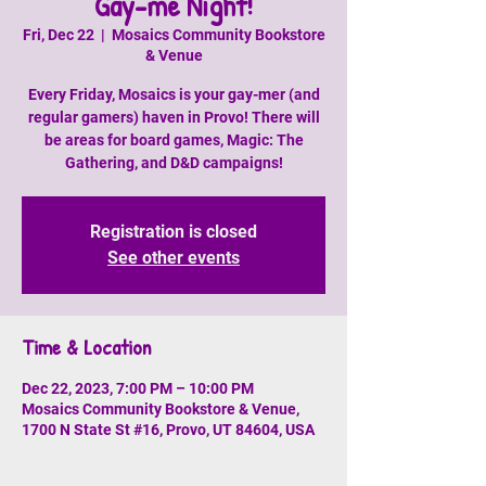
Gay-me Night!
Fri, Dec 22
  |  
Mosaics Community Bookstore
& Venue
Every Friday, Mosaics is your gay-mer (and
regular gamers) haven in Provo! There will
be areas for board games, Magic: The
Gathering, and D&D campaigns!
Registration is closed
See other events
Time & Location
Dec 22, 2023, 7:00 PM – 10:00 PM
Mosaics Community Bookstore & Venue,
1700 N State St #16, Provo, UT 84604, USA