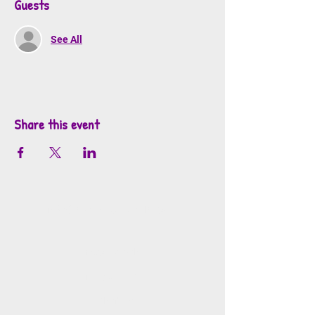
Guests
See All
Share this event
info@mosaicsutah.com
Facebook
Instagram
TikTok