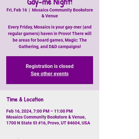
Gay-me Night!
Fri, Feb 16
  |  
Mosaics Community Bookstore
& Venue
Every Friday, Mosaics is your gay-mer (and
regular gamers) haven in Provo! There will
be areas for board games, Magic: The
Gathering, and D&D campaigns!
Registration is closed
See other events
Time & Location
Feb 16, 2024, 7:00 PM – 11:00 PM
Mosaics Community Bookstore & Venue,
1700 N State St #16, Provo, UT 84604, USA