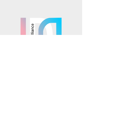
Mosaics is part of the
© 2025 Mosaics