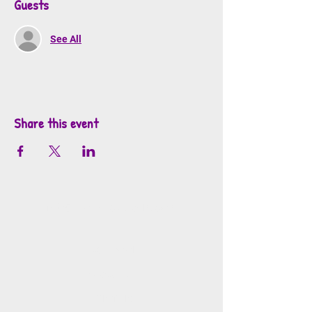
Guests
See All
Share this event
info@mosaicsutah.com
Facebook
Instagram
TikTok