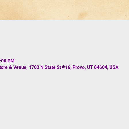
1:00 PM
re & Venue, 1700 N State St #16, Provo, UT 84604, USA