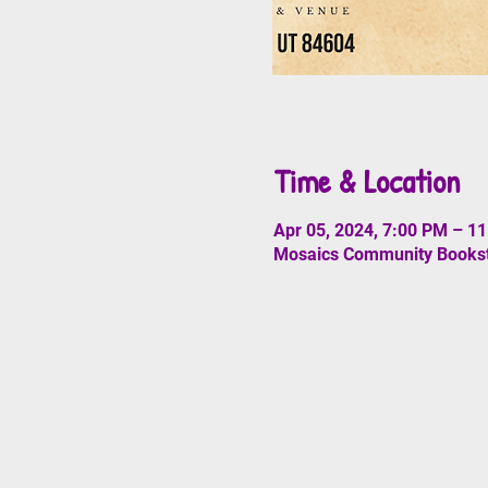
Time & Location
Apr 05, 2024, 7:00 PM – 1
Mosaics Community Booksto