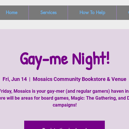
Home
Services
How To Help
Gay-me Night!
Fri, Jun 14
  |  
Mosaics Community Bookstore & Venue
Friday, Mosaics is your gay-mer (and regular gamers) haven in
re will be areas for board games, Magic: The Gathering, and
campaigns!