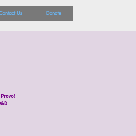
Contact Us
Donate
 Provo!
 D&D