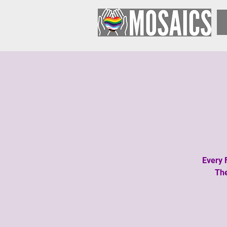
Every 
The