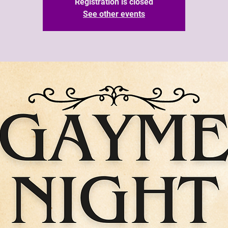
Registration is closed
See other events