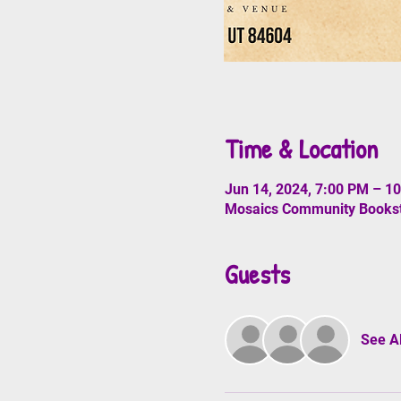
Time & Location
Jun 14, 2024, 7:00 PM – 1
Mosaics Community Booksto
Guests
See Al