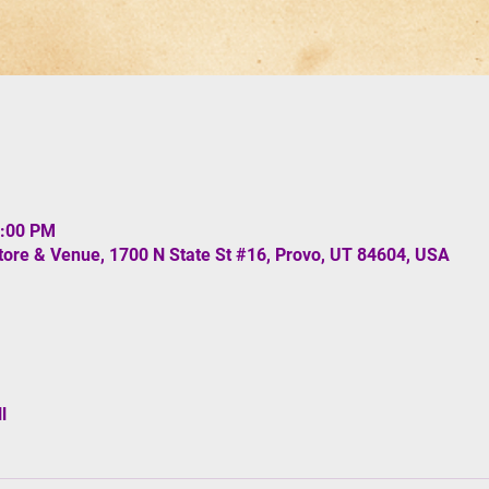
0:00 PM
re & Venue, 1700 N State St #16, Provo, UT 84604, USA
l