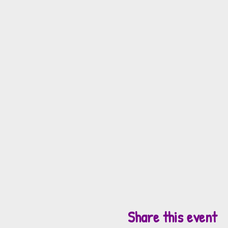
Share this event