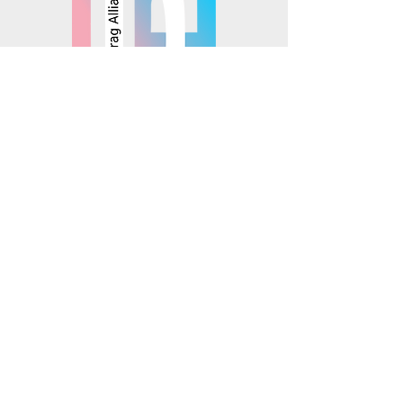
© 2025 Mosaics