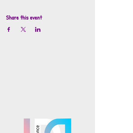
Share this event
info@mosaicsutah.com
Facebook
Instagram
TikTok
Mosaics is part of the