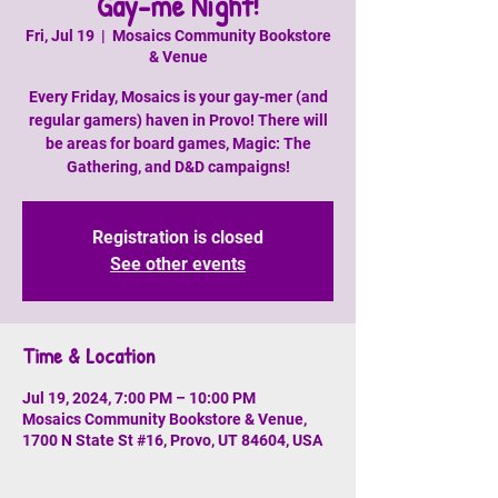
Gay-me Night!
Fri, Jul 19
  |  
Mosaics Community Bookstore
& Venue
Every Friday, Mosaics is your gay-mer (and
regular gamers) haven in Provo! There will
be areas for board games, Magic: The
Gathering, and D&D campaigns!
Registration is closed
See other events
Time & Location
Jul 19, 2024, 7:00 PM – 10:00 PM
Mosaics Community Bookstore & Venue,
1700 N State St #16, Provo, UT 84604, USA