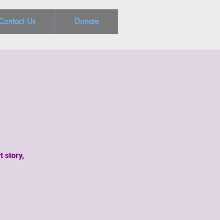
Contact Us
Donate
t story,