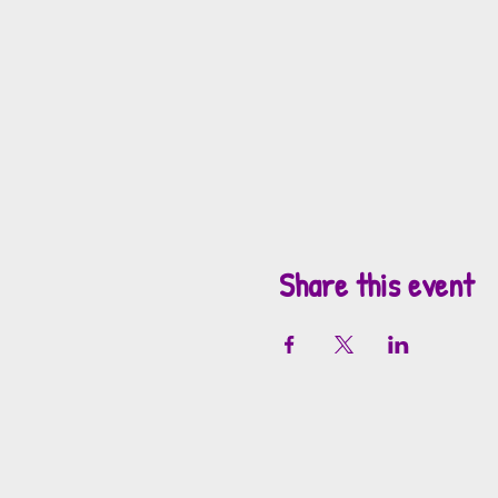
Share this event