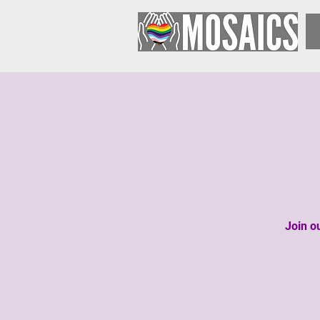
Join ou