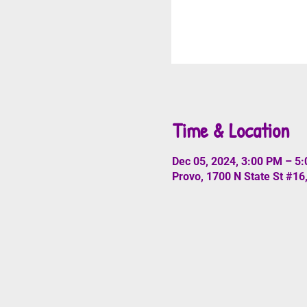
Time & Location
Dec 05, 2024, 3:00 PM – 5
Provo, 1700 N State St #16