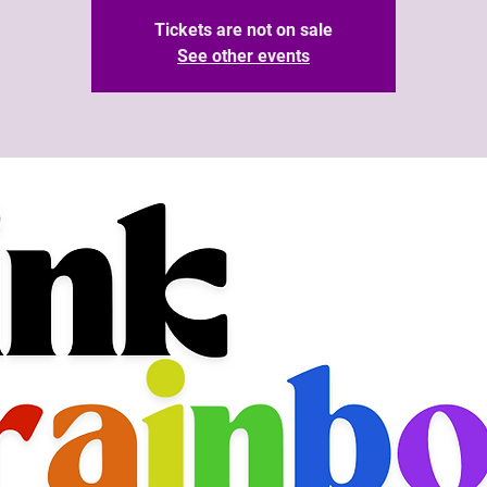
Tickets are not on sale
See other events