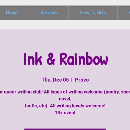
Home
Services
How To Help
Ink & Rainbow
Thu, Dec 05
  |  
Provo
r queer writing club! All types of writing welcome (poetry, shor
novel,
fanfic, etc). All writing levels welcome!
18+ event