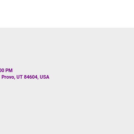
:00 PM
, Provo, UT 84604, USA