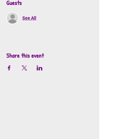
Guests
See All
Share this event
info@mosaicsutah.com
Facebook
Instagram
TikTok