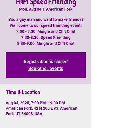
M4M Speed Friending
Mon, Aug 04
  |  
American Fork
You a gay man and want to make friends?
Well come to our speed friending event!
7:00 - 7:30: Mingle and Chit Chat
7:30-8:30: Speed Friending
8:30-9:00: Mingle and Chit Chat
Registration is closed
See other events
Time & Location
Aug 04, 2025, 7:00 PM – 9:00 PM
American Fork, 42 N 200 E #3, American
Fork, UT 84003, USA