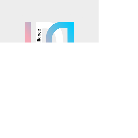
Mosaics is part of the
© 2025 Mosaics