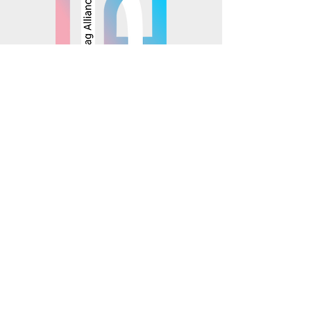
© 2025 Mosaics