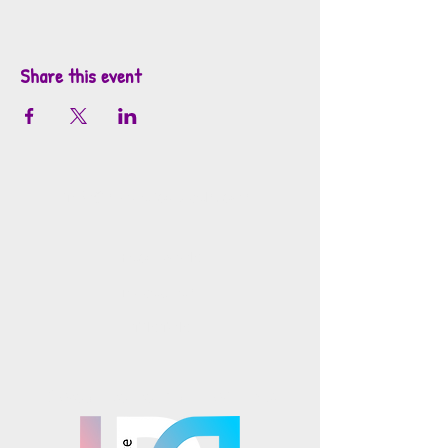
Share this event
info@mosaicsutah.com
Facebook
Instagram
TikTok
Mosaics is part of the