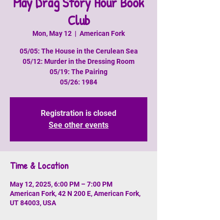
May Drag Story Hour Book
Club
Mon, May 12
  |  
American Fork
05/05: The House in the Cerulean Sea
05/12: Murder in the Dressing Room
05/19: The Pairing
05/26: 1984
Registration is closed
See other events
Time & Location
May 12, 2025, 6:00 PM – 7:00 PM
American Fork, 42 N 200 E, American Fork,
UT 84003, USA