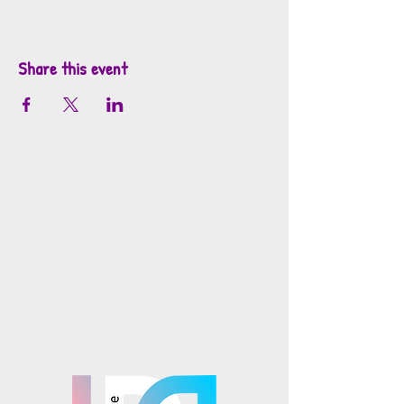
Share this event
info@mosaicsutah.com
Facebook
Instagram
TikTok
Mosaics is part of the