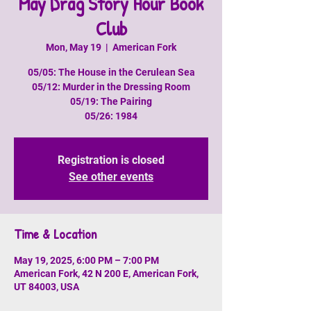
May Drag Story Hour Book
Club
Mon, May 19
  |  
American Fork
05/05: The House in the Cerulean Sea
05/12: Murder in the Dressing Room
05/19: The Pairing
05/26: 1984
Registration is closed
See other events
Time & Location
May 19, 2025, 6:00 PM – 7:00 PM
American Fork, 42 N 200 E, American Fork,
UT 84003, USA