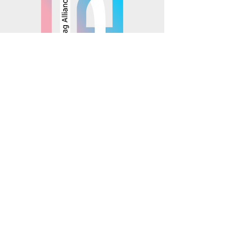
© 2025 Mosaics