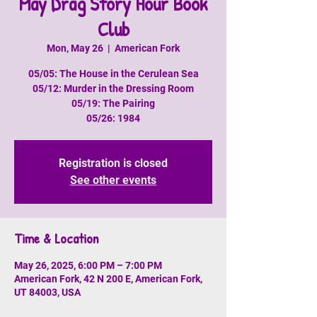
May Drag Story Hour Book
Club
Mon, May 26
  |  
American Fork
05/05: The House in the Cerulean Sea
05/12: Murder in the Dressing Room
05/19: The Pairing
05/26: 1984
Registration is closed
See other events
Time & Location
May 26, 2025, 6:00 PM – 7:00 PM
American Fork, 42 N 200 E, American Fork,
UT 84003, USA