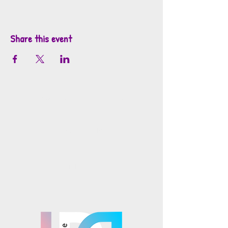
Share this event
info@mosaicsutah.com
Facebook
Instagram
TikTok
Mosaics is part of the