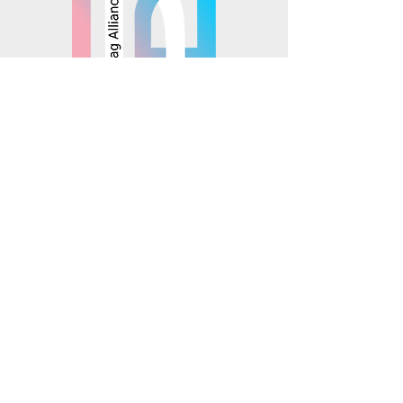
© 2025 Mosaics