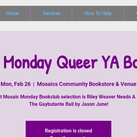
Home
Services
How To Help
 Monday Queer YA B
Mon, Feb 26
  |  
Mosaics Community Bookstore & Venue
st Mosaic Monday Bookclub selection is Riley Weaver Needs A
The Gaybutante Ball by Jason June!
Registration is closed