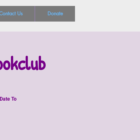
Contact Us
Donate
ookclub
 Date To