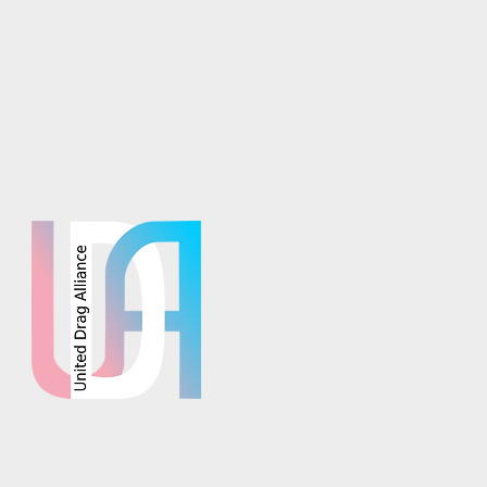
osaics is part of the