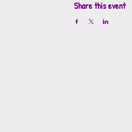
Share this event