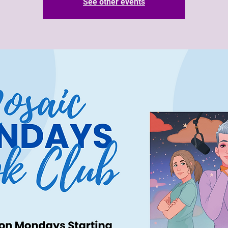
See other events