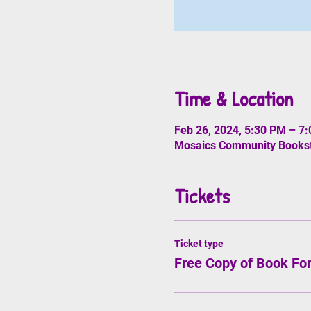
Time & Location
Feb 26, 2024, 5:30 PM – 7
Mosaics Community Booksto
Tickets
Ticket type
Free Copy of Book Fo