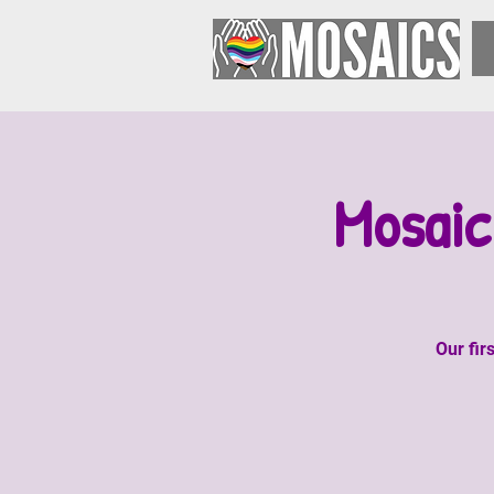
Mosaic
Our fir