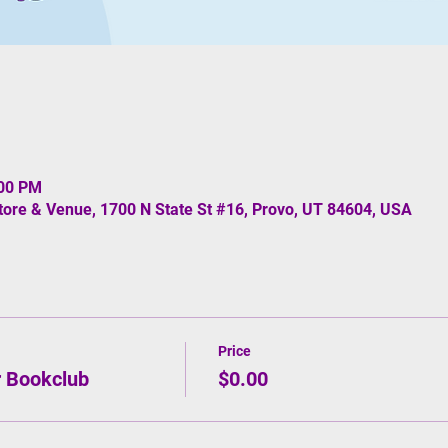
:00 PM
re & Venue, 1700 N State St #16, Provo, UT 84604, USA
Price
r Bookclub
$0.00