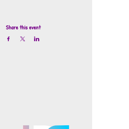
Share this event
info@mosaicsutah.com
Facebook
Instagram
TikTok
Mosaics is part of the