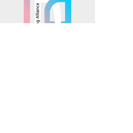
© 2025 Mosaics