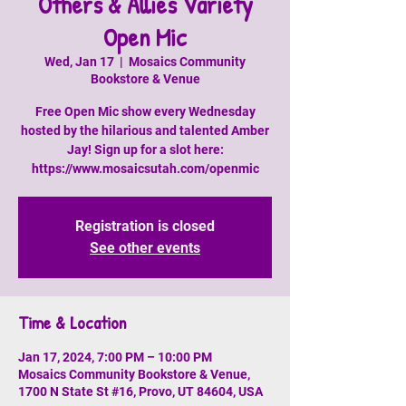
Others & Allies Variety
Open Mic
Wed, Jan 17
  |  
Mosaics Community
Bookstore & Venue
Free Open Mic show every Wednesday
hosted by the hilarious and talented Amber
Jay! Sign up for a slot here:
https://www.mosaicsutah.com/openmic
Registration is closed
See other events
Time & Location
Jan 17, 2024, 7:00 PM – 10:00 PM
Mosaics Community Bookstore & Venue,
1700 N State St #16, Provo, UT 84604, USA