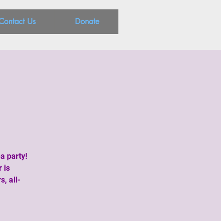
Contact Us
Donate
a party!
 is
, all-