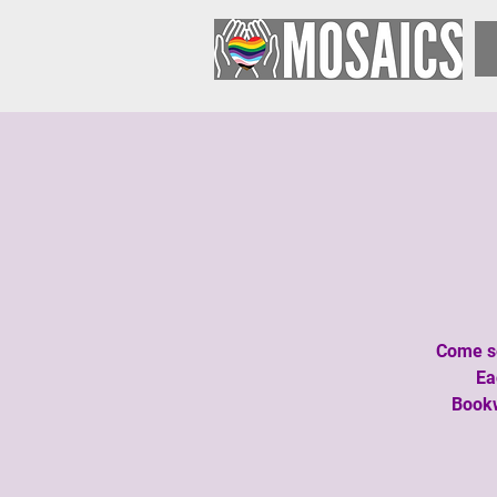
Come se
Ea
Bookw