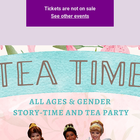
Tickets are not on sale
See other events