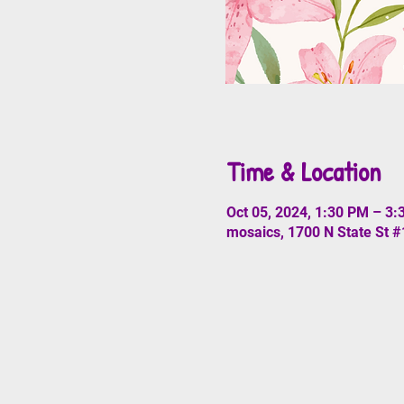
Time & Location
Oct 05, 2024, 1:30 PM – 3
mosaics, 1700 N State St 