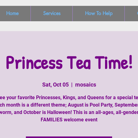
Home
Services
How To Help
Princess Tea Time!
Sat, Oct 05
  |  
mosaics
e your favorite Princesses, Kings, and Queens for a special te
ch month is a different theme; August is Pool Party, September
orm, and October is Halloween! This is an all-ages, all-genders
FAMILIES welcome event