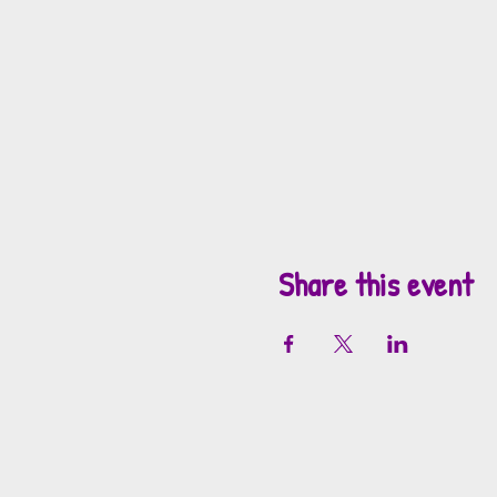
Share this event