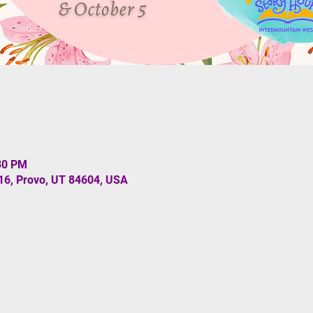
:30 PM
#16, Provo, UT 84604, USA