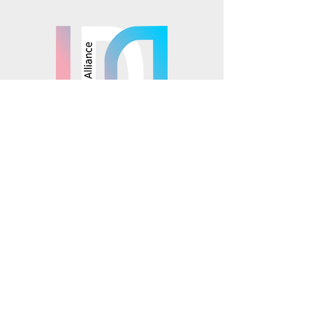
Mosaics is part of the
© 2025 Mosaics