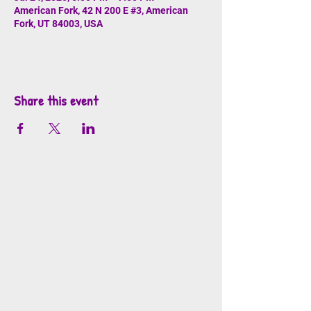
American Fork, 42 N 200 E #3, American
Fork, UT 84003, USA
Share this event
info@mosaicsutah.com
Facebook
Instagram
TikTok