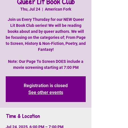
Queer Lit Book Club
Thu, Jul 24
  |  
American Fork
Join us Every Thursday for our NEW Queer
Lit Book Club series! We will be reading
books about and by queer authors. We will
be focusing on the categories of; From Page
to Screen, History & Non-Fiction, Poetry, and
Fantasy!
Note: Our Page To Screen DOES include a
movie screening starting at 7:00 PM
Registration is closed
See other events
Time & Location
Jul 24, 2025, 6:00 PM – 7:00 PM