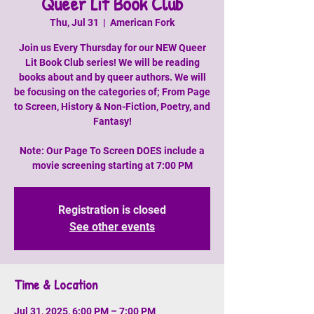
Queer Lit Book Club
Thu, Jul 31
  |  
American Fork
Join us Every Thursday for our NEW Queer
Lit Book Club series! We will be reading
books about and by queer authors. We will
be focusing on the categories of; From Page
to Screen, History & Non-Fiction, Poetry, and
Fantasy!
Note: Our Page To Screen DOES include a
movie screening starting at 7:00 PM
Registration is closed
See other events
Time & Location
Jul 31, 2025, 6:00 PM – 7:00 PM