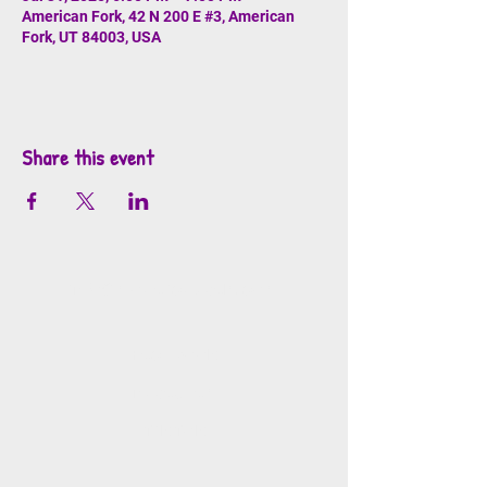
American Fork, 42 N 200 E #3, American
Fork, UT 84003, USA
Share this event
info@mosaicsutah.com
Facebook
Instagram
TikTok