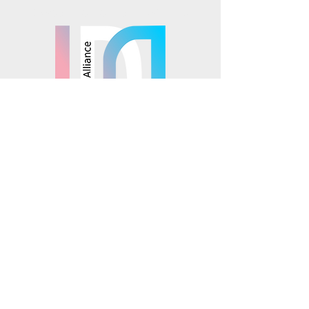
Mosaics is part of the
© 2025 Mosaics