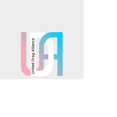
TikTok
Mosaics is part of the
© 2025 Mosaics