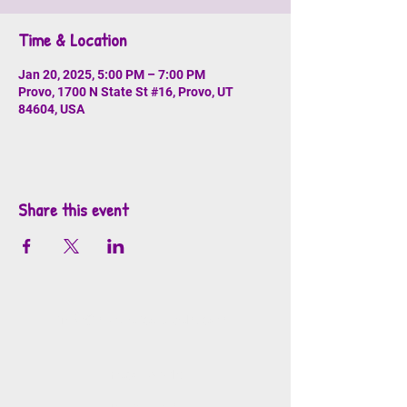
Time & Location
Jan 20, 2025, 5:00 PM – 7:00 PM
Provo, 1700 N State St #16, Provo, UT
84604, USA
Share this event
info@mosaicsutah.com
Facebook
Instagram