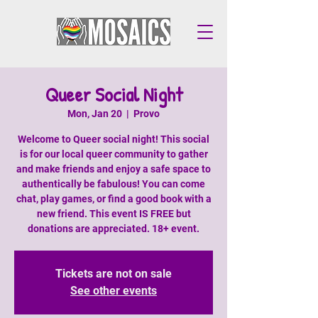
Queer Social Night
Mon, Jan 20
  |  
Provo
Welcome to Queer social night! This social
is for our local queer community to gather
and make friends and enjoy a safe space to
authentically be fabulous! You can come
chat, play games, or find a good book with a
new friend. This event IS FREE but
donations are appreciated. 18+ event.
Tickets are not on sale
See other events