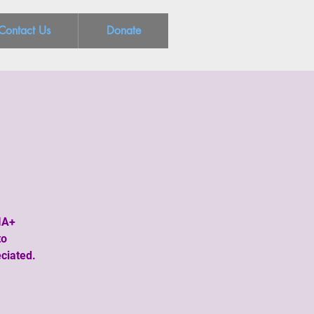
Contact Us
Donate
IA+
to
ciated.