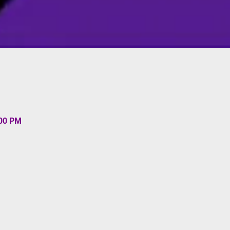
:00 PM