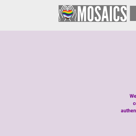
We
c
authen