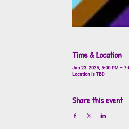
Time & Location
Jan 23, 2025, 5:00 PM – 7
Location is TBD
Share this event