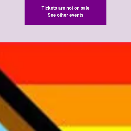
Tickets are not on sale
See other events