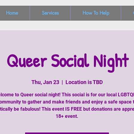
Home
Services
How To Help
Queer Social Night
Thu, Jan 23
  |  
Location is TBD
lcome to Queer social night! This social is for our local LGBTQ
ommunity to gather and make friends and enjoy a safe space 
tically be fabulous! This event IS FREE but donations are appre
18+ event.