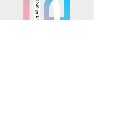
© 2025 Mosaics