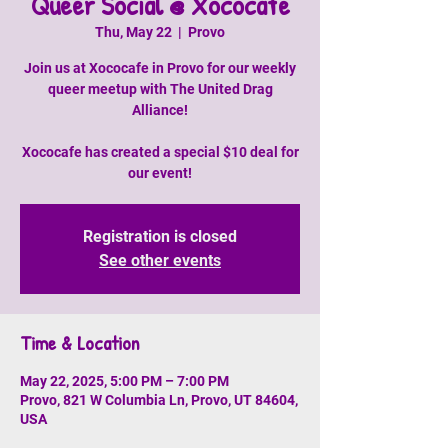
Queer Social @ Xococafe
Thu, May 22
  |  
Provo
Join us at Xococafe in Provo for our weekly
queer meetup with The United Drag
Alliance!
Xococafe has created a special $10 deal for
our event!
Registration is closed
See other events
Time & Location
May 22, 2025, 5:00 PM – 7:00 PM
Provo, 821 W Columbia Ln, Provo, UT 84604,
USA