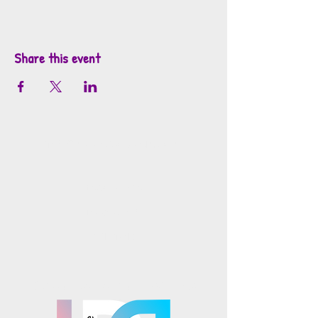
Share this event
info@mosaicsutah.com
Facebook
Instagram
TikTok
Mosaics is part of the