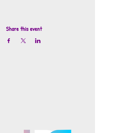
Share this event
info@mosaicsutah.com
Facebook
Instagram
TikTok
Mosaics is part of the