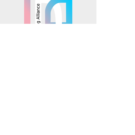
© 2025 Mosaics