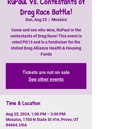
RuPaul Vs. Contestants of
Drag Race Battle!
Sun, Aug 25
  |  
Mosaics
Come and see who wins, RuPaul or the
contestants of Drag Race! This event is
rated PG13 and is a fundraiser for the
United Drag Alliance Health & Housing
Funds
Tickets are not on sale
See other events
Time & Location
Aug 25, 2024, 1:00 PM – 3:00 PM
Mosaics, 1700 N State St #16, Provo, UT
84604, USA