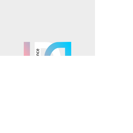
Instagram
TikTok
Mosaics is part of the
© 2025 Mosaics