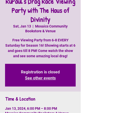
RuPaul's Drag Race Viewing
Party with The Haus of
Divinity
Sat, Jan 13
  |  
Mosaics Community
Bookstore & Venue
Free Viewing Party from 6-8 EVERY
Saturday for Season 16! Showing starts at 6
and goes till 8 PM! Come watch the show
and see some amazing local drag!
Registration is closed
See other events
Time & Location
Jan 13, 2024, 6:00 PM – 8:00 PM