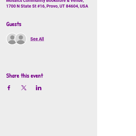
Mosaics Community Bookstore & Venue,
1700 N State St #16, Provo, UT 84604, USA
Guests
See All
Share this event
info@mosaicsutah.com
Facebook