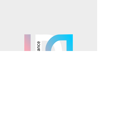
TikTok
Mosaics is part of the
© 2025 Mosaics