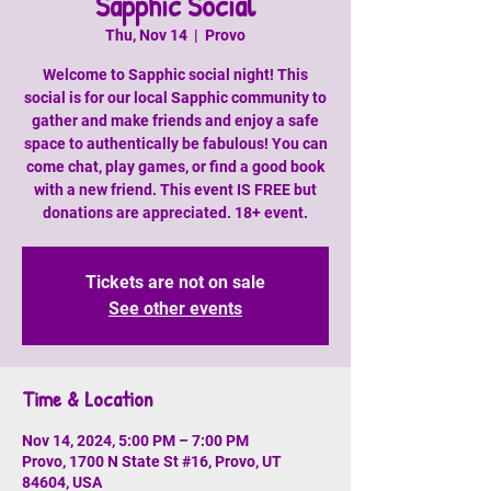
Sapphic Social
Thu, Nov 14
  |  
Provo
Welcome to Sapphic social night! This
social is for our local Sapphic community to
gather and make friends and enjoy a safe
space to authentically be fabulous! You can
come chat, play games, or find a good book
with a new friend. This event IS FREE but
donations are appreciated. 18+ event.
Tickets are not on sale
See other events
Time & Location
Nov 14, 2024, 5:00 PM – 7:00 PM
Provo, 1700 N State St #16, Provo, UT
84604, USA