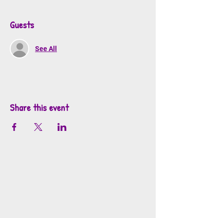
Guests
See All
Share this event
info@mosaicsutah.com
Facebook
Instagram