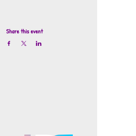
Share this event
info@mosaicsutah.com
Facebook
Instagram
TikTok
Mosaics is part of the