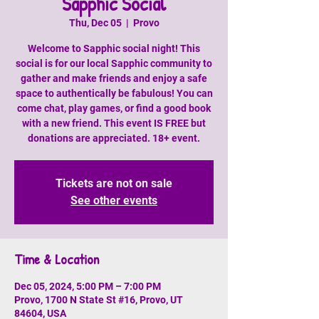
Sapphic Social
Thu, Dec 05
  |  
Provo
Welcome to Sapphic social night! This
social is for our local Sapphic community to
gather and make friends and enjoy a safe
space to authentically be fabulous! You can
come chat, play games, or find a good book
with a new friend. This event IS FREE but
donations are appreciated. 18+ event.
Tickets are not on sale
See other events
Time & Location
Dec 05, 2024, 5:00 PM – 7:00 PM
Provo, 1700 N State St #16, Provo, UT
84604, USA