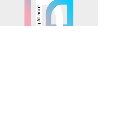
© 2025 Mosaics