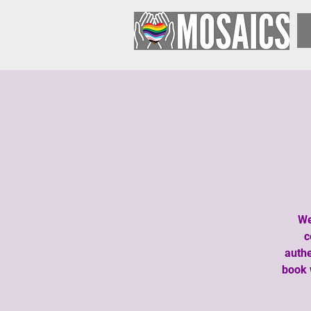
We
c
authe
book 