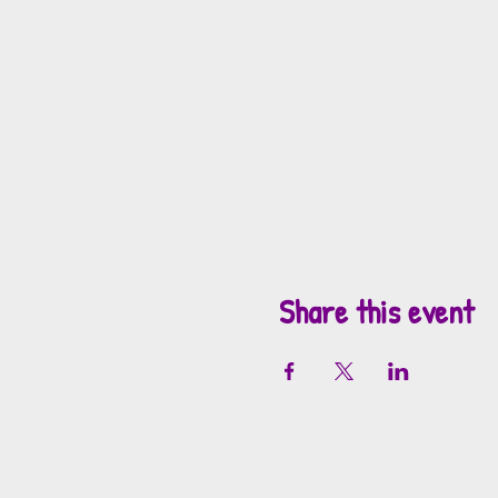
Share this event