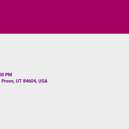
:00 PM
, Provo, UT 84604, USA