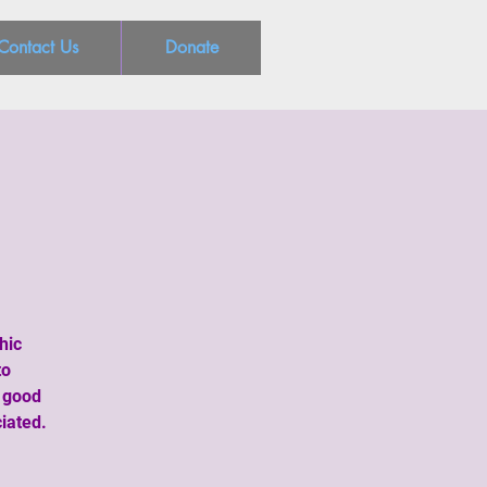
Contact Us
Donate
hic
to
a good
iated.