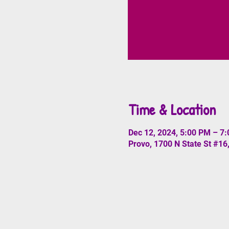
Time & Location
Dec 12, 2024, 5:00 PM – 7
Provo, 1700 N State St #16