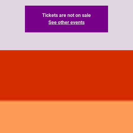
Tickets are not on sale
See other events