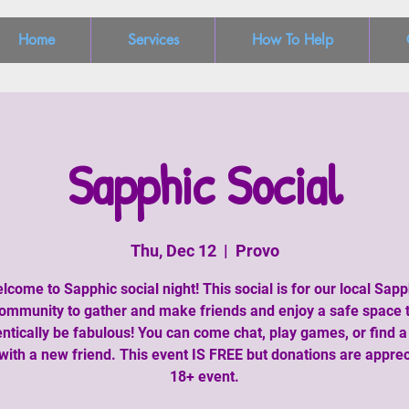
Home
Services
How To Help
Sapphic Social
Thu, Dec 12
  |  
Provo
lcome to Sapphic social night! This social is for our local Sapp
ommunity to gather and make friends and enjoy a safe space 
ntically be fabulous! You can come chat, play games, or find 
with a new friend. This event IS FREE but donations are apprec
18+ event.