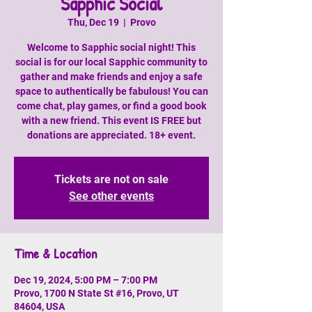
Sapphic Social
Thu, Dec 19
  |  
Provo
Welcome to Sapphic social night! This
social is for our local Sapphic community to
gather and make friends and enjoy a safe
space to authentically be fabulous! You can
come chat, play games, or find a good book
with a new friend. This event IS FREE but
donations are appreciated. 18+ event.
Tickets are not on sale
See other events
Time & Location
Dec 19, 2024, 5:00 PM – 7:00 PM
Provo, 1700 N State St #16, Provo, UT
84604, USA