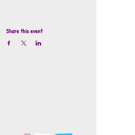
Share this event
info@mosaicsutah.com
Facebook
Instagram
TikTok
Mosaics is part of the