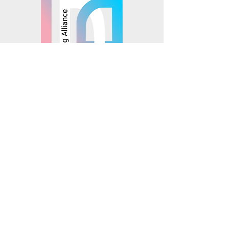
© 2025 Mosaics