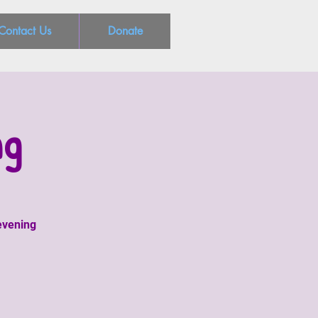
Contact Us
Donate
ng
 evening