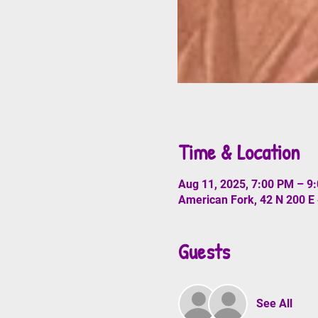
Time & Location
Aug 11, 2025, 7:00 PM – 9
American Fork, 42 N 200 E
Guests
See All