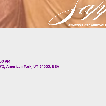
:00 PM
 #3, American Fork, UT 84003, USA