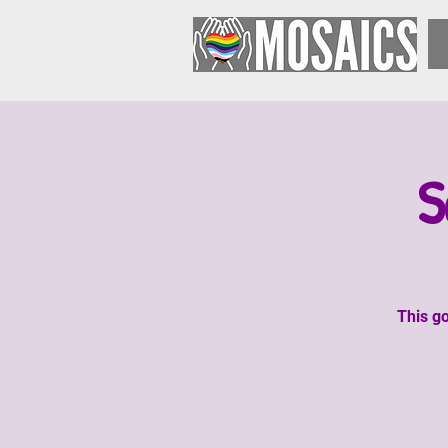
S
This go