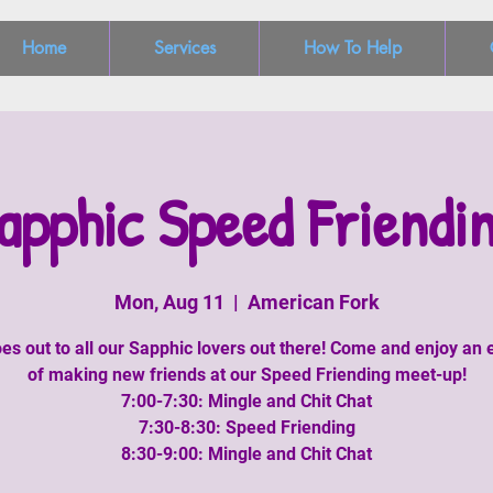
Home
Services
How To Help
apphic Speed Friendi
Mon, Aug 11
  |  
American Fork
es out to all our Sapphic lovers out there! Come and enjoy an
of making new friends at our Speed Friending meet-up!
7:00-7:30: Mingle and Chit Chat
7:30-8:30: Speed Friending
8:30-9:00: Mingle and Chit Chat