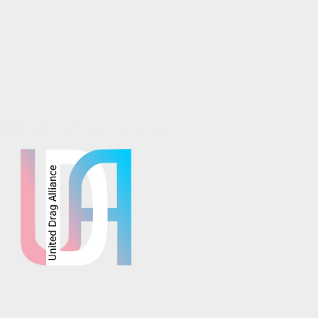
osaics is part of the