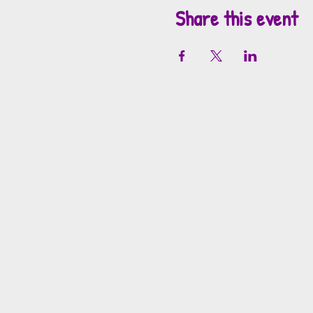
Share this event