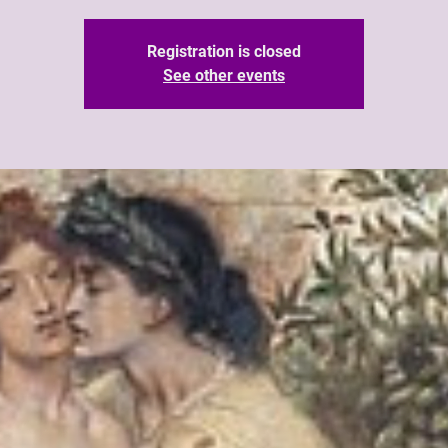
Registration is closed
See other events