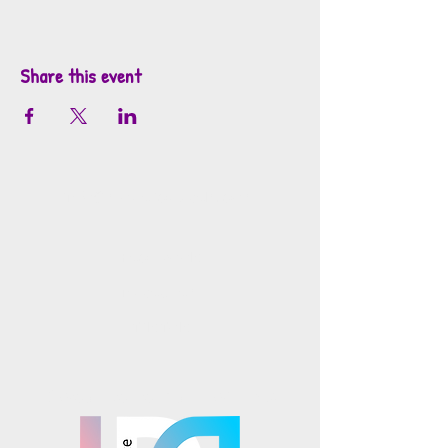
Share this event
info@mosaicsutah.com
Facebook
Instagram
TikTok
Mosaics is part of the