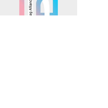
© 2025 Mosaics