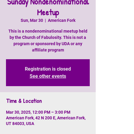
Sunday Nondenominational
Meetup
Sun, Mar 30
  |  
American Fork
This is a nondenominational meetup held
by the Church of Fabulosity. This is not a
program or sponsored by UDA or any
affiliate program
Registration is closed
See other events
Time & Location
Mar 30, 2025, 12:00 PM – 3:00 PM
American Fork, 42 N 200 E, American Fork,
UT 84003, USA