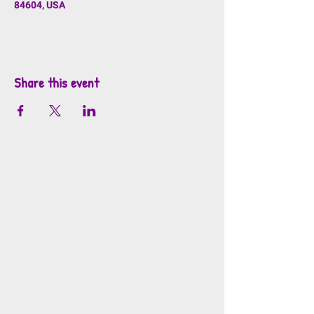
84604, USA
Share this event
info@mosaicsutah.com
Facebook
Instagram
TikTok
Mosaics is part of the