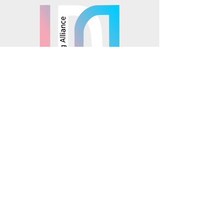
© 2025 Mosaics