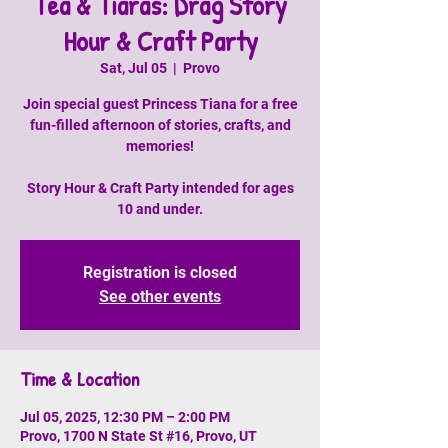
Tea & Tiaras: Drag Story
Hour & Craft Party
Sat, Jul 05
  |  
Provo
Join special guest Princess Tiana for a free
fun-filled afternoon of stories, crafts, and
memories!
Story Hour & Craft Party intended for ages
10 and under.
Registration is closed
See other events
Time & Location
Jul 05, 2025, 12:30 PM – 2:00 PM
Provo, 1700 N State St #16, Provo, UT