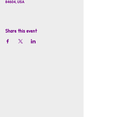
84604, USA
Share this event
info@mosaicsutah.com
Facebook
Instagram
TikTok
Mosaics is part of the