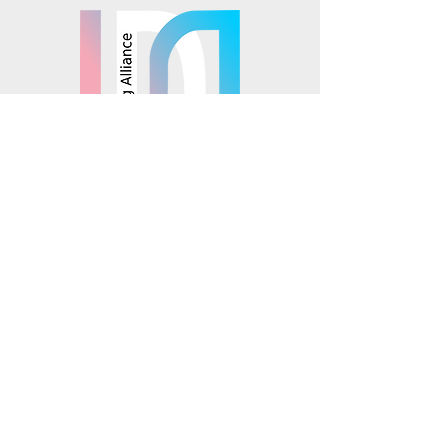
© 2025 Mosaics