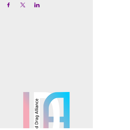
info@mosaicsutah.com
Facebook
Instagram
TikTok
Mosaics is part of the