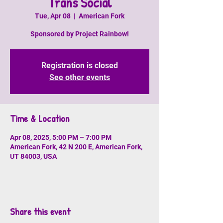
Trans Social
Tue, Apr 08
  |  
American Fork
Sponsored by Project Rainbow!
Registration is closed
See other events
Time & Location
Apr 08, 2025, 5:00 PM – 7:00 PM
American Fork, 42 N 200 E, American Fork,
UT 84003, USA
Share this event