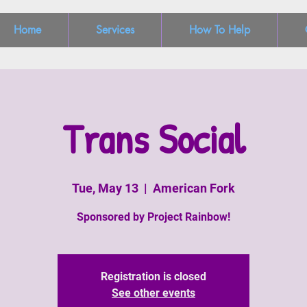
Home
Services
How To Help
Trans Social
Tue, May 13
  |  
American Fork
Sponsored by Project Rainbow!
Registration is closed
See other events