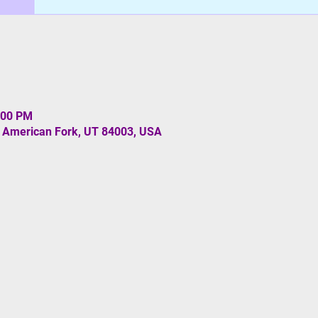
:00 PM
, American Fork, UT 84003, USA