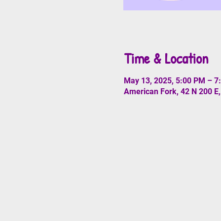
Time & Location
May 13, 2025, 5:00 PM – 7
American Fork, 42 N 200 E