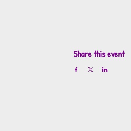
Share this event